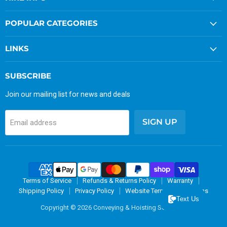
POPULAR CATEGORIES
LINKS
SUBSCRIBE
Join our mailing list for news and deals
SIGN UP
Email address
Terms of Service
Refunds & Returns Policy
Warranty
Shipping Policy
Privacy Policy
Website Terms & Conditions
Text Us
Copyright © 2026 Conveying & Hoisting Solutions.