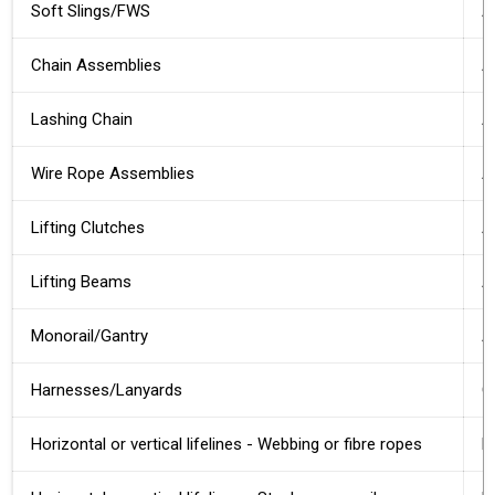
Soft Slings/FWS
A
Chain Assemblies
A
Lashing Chain
A
Wire Rope Assemblies
A
Lifting Clutches
A
Lifting Beams
A
Monorail/Gantry
A
Harnesses/Lanyards
O
Horizontal or vertical lifelines - Webbing or fibre ropes
D