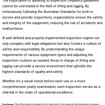
The importance of adhering to inspection frequency guidelines
cannot be overstated in the field of lifting and rigging. By
meticulously following the Australian Standards for both in-
service and periodic inspections, organizations ensure the safety
and integrity of the equipment, reducing the risk of accidents and
malfunctions.
A well-defined and properly implemented inspection regime not
only complies with legal obligations but also fosters a culture of
safety and responsibility. By understanding the unique
requirements of various equipment types and adjusting the
inspection routines as needed, those in charge of lifting and
rigging can provide a secure environment that upholds the
highest standards of quality and safety.
Whether it's a visual check before each use or a more
comprehensive yearly examination, each inspection serves as a
vital link in the chain of operational excellence.
Disclaimer:
The information provided in this blog post is for general informational purposes