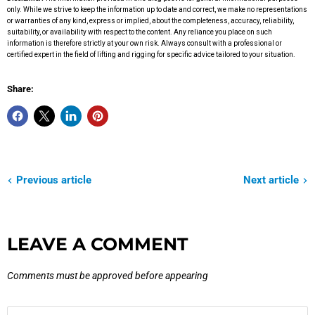
only. While we strive to keep the information up to date and correct, we make no representations
or warranties of any kind, express or implied, about the completeness, accuracy, reliability,
suitability, or availability with respect to the content. Any reliance you place on such
information is therefore strictly at your own risk. Always consult with a professional or
certified expert in the field of lifting and rigging for specific advice tailored to your situation.
Share:
Previous article
Next article
LEAVE A COMMENT
Comments must be approved before appearing