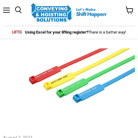
Menu
Search
View
cart
Using Excel for your lifting register?
There is a better way!
August 2, 2023