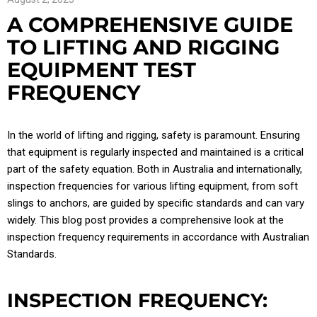
A COMPREHENSIVE GUIDE
TO LIFTING AND RIGGING
EQUIPMENT TEST
FREQUENCY
In the world of lifting and rigging, safety is paramount. Ensuring
that equipment is regularly inspected and maintained is a critical
part of the safety equation. Both in Australia and internationally,
inspection frequencies for various lifting equipment, from soft
slings to anchors, are guided by specific standards and can vary
widely. This blog post provides a comprehensive look at the
inspection frequency requirements in accordance with Australian
Standards.
INSPECTION FREQUENCY: