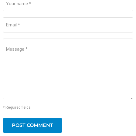
Your name *
Email *
Message *
* Required fields
POST COMMENT