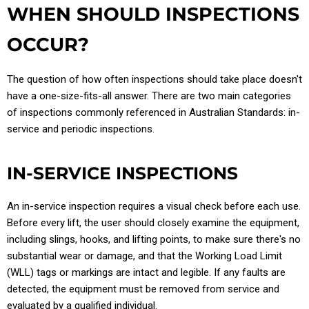
WHEN SHOULD INSPECTIONS
OCCUR?
The question of how often inspections should take place doesn't
have a one-size-fits-all answer. There are two main categories
of inspections commonly referenced in Australian Standards: in-
service and periodic inspections.
IN-SERVICE INSPECTIONS
An in-service inspection requires a visual check before each use.
Before every lift, the user should closely examine the equipment,
including slings, hooks, and lifting points, to make sure there's no
substantial wear or damage, and that the Working Load Limit
(WLL) tags or markings are intact and legible. If any faults are
detected, the equipment must be removed from service and
evaluated by a qualified individual.