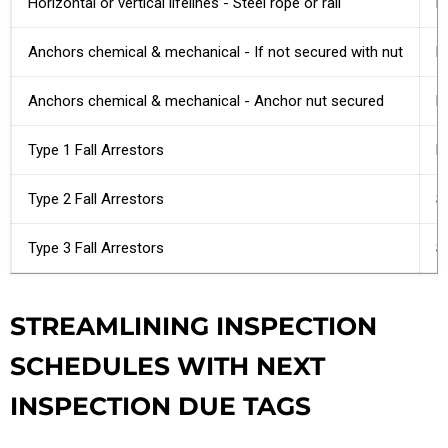
Horizontal or vertical lifelines - Steel rope or rail
F
Anchors chemical & mechanical - If not secured with nut
P
Anchors chemical & mechanical - Anchor nut secured
N
Type 1 Fall Arrestors
R
Type 2 Fall Arrestors
Se
Type 3 Fall Arrestors
S
STREAMLINING INSPECTION
SCHEDULES WITH NEXT
INSPECTION DUE TAGS