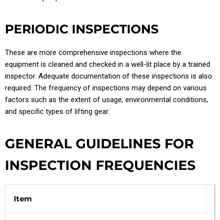
PERIODIC INSPECTIONS
These are more comprehensive inspections where the
equipment is cleaned and checked in a well-lit place by a trained
inspector. Adequate documentation of these inspections is also
required. The frequency of inspections may depend on various
factors such as the extent of usage, environmental conditions,
and specific types of lifting gear.
GENERAL GUIDELINES FOR
INSPECTION FREQUENCIES
Item
S