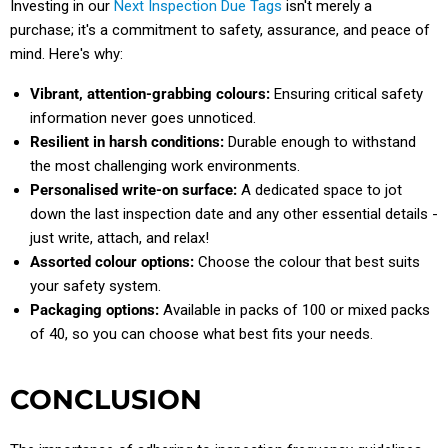
Investing in our
Next Inspection Due Tags
isn't merely a
purchase; it's a commitment to safety, assurance, and peace of
mind. Here's why:
Vibrant, attention-grabbing colours:
Ensuring critical safety
information never goes unnoticed.
Resilient in harsh conditions:
Durable enough to withstand
the most challenging work environments.
Personalised write-on surface:
A dedicated space to jot
down the last inspection date and any other essential details -
just write, attach, and relax!
Assorted colour options:
Choose the colour that best suits
your safety system.
Packaging options:
Available in packs of 100 or mixed packs
of 40, so you can choose what best fits your needs.
CONCLUSION