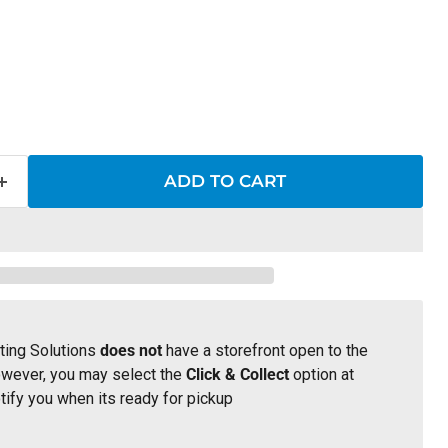
 price
ADD TO CART
ting Solutions
does not
have a storefront open to the
owever, you may select the
Click & Collect
option at
tify you when its ready for pickup