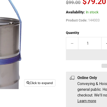
Current
$79.20
Original price
$99.00
Availability:
In stock
Product Code:
144003
Quantity
Online Only
Click to expand
Conveying & Hois
general public. H
checkout. We'll no
Learn more