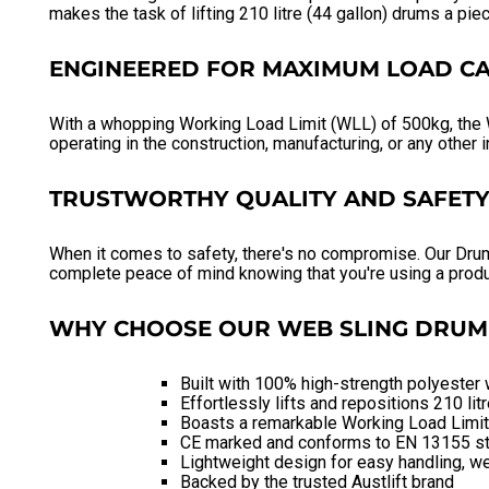
makes the task of lifting 210 litre (44 gallon) drums a pie
ENGINEERED FOR MAXIMUM LOAD CA
With a whopping Working Load Limit (WLL) of 500kg, the W
operating in the construction, manufacturing, or any other i
TRUSTWORTHY QUALITY AND SAFET
When it comes to safety, there's no compromise. Our Dru
complete peace of mind knowing that you're using a produ
WHY CHOOSE OUR WEB SLING DRUM 
Built with 100% high-strength polyester 
Effortlessly lifts and repositions 210 lit
Boasts a remarkable Working Load Limi
CE marked and conforms to EN 13155 s
Lightweight design for easy handling, we
Backed by the trusted Austlift brand