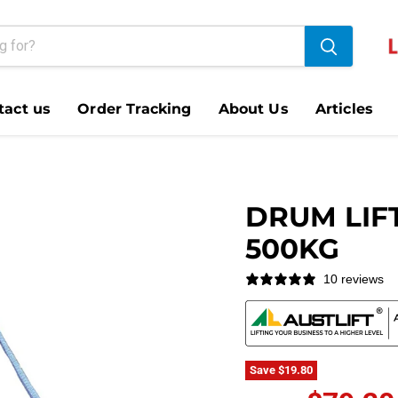
tact us
Order Tracking
About Us
Articles
DRUM LIF
500KG
10 reviews
Save
$19.80