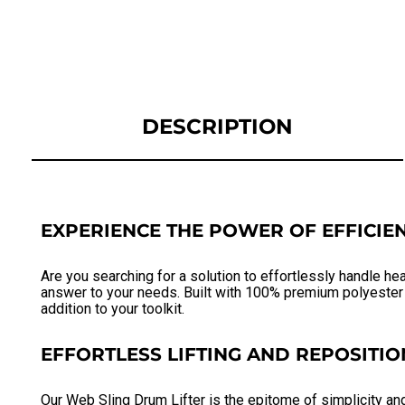
DESCRIPTION
EXPERIENCE THE POWER OF EFFICIEN
Are you searching for a solution to effortlessly handle he
answer to your needs. Built with 100% premium polyester w
addition to your toolkit.
EFFORTLESS LIFTING AND REPOSITIO
Our Web Sling Drum Lifter is the epitome of simplicity an