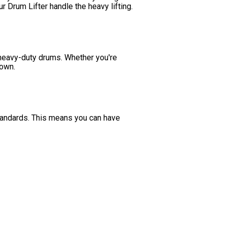
r Drum Lifter handle the heavy lifting.
 heavy-duty drums. Whether you're
down.
tandards. This means you can have