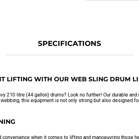
SPECIFICATIONS
T LIFTING WITH OUR WEB SLING DRUM L
avy 210 litre (44 gallon) drums? Look no further! Our durable and
ebbing, this equipment is not only strong but also designed for 
NING
d convenience when it comes to lifting and manoeuvring those he