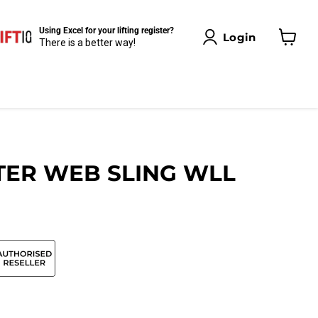
Using Excel for your lifting register?
Login
There is a better way!
View
cart
TER WEB SLING WLL
Click to expand