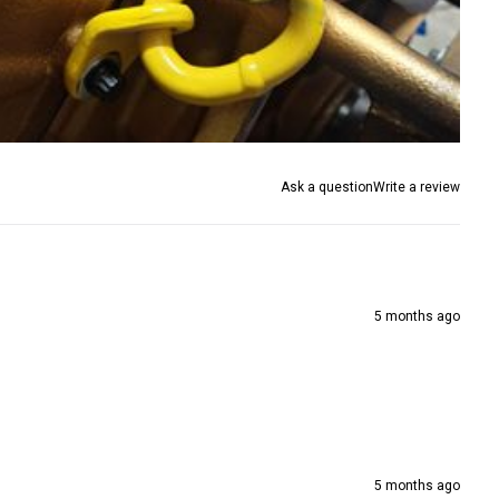
Ask a question
Write a review
5 months ago
5 months ago