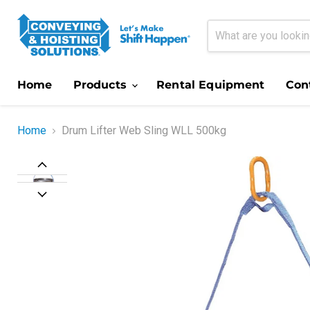
Home
Products
Rental Equipment
Con
Home
Drum Lifter Web Sling WLL 500kg