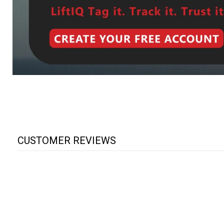
CUSTOMER REVIEWS