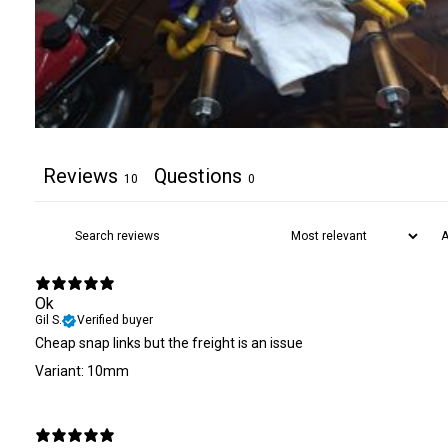
Reviews
Questions
10
0
Ok
Gil S.
Verified buyer
Cheap snap links but the freight is an issue
Variant: 10mm