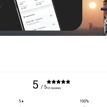
5
/ 5
10 reviews
5
100
%