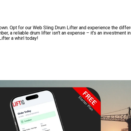
own. Opt for our Web Sling Drum Lifter and experience the differe
r, a reliable drum lifter isn't an expense – it's an investment i
ifter a whirl today!