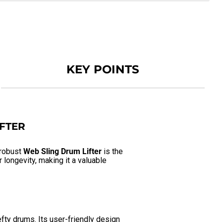
KEY POINTS
IFTER
 robust
Web Sling Drum Lifter
is the
longevity, making it a valuable
fty drums. Its user-friendly design