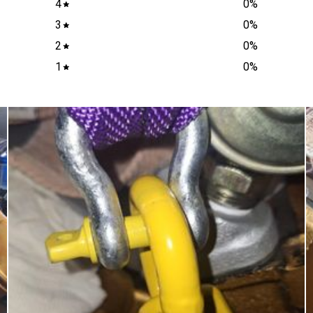
4
0
%
3
0
%
2
0
%
1
0
%