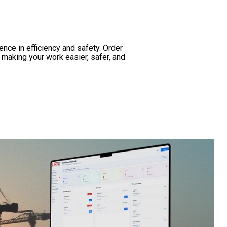
nce in efficiency and safety. Order
n making your work easier, safer, and