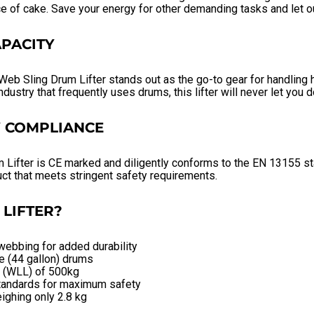
ce of cake. Save your energy for other demanding tasks and let ou
PACITY
eb Sling Drum Lifter stands out as the go-to gear for handling
ndustry that frequently uses drums, this lifter will never let you 
Y COMPLIANCE
m Lifter is CE marked and diligently conforms to the EN 13155 s
ct that meets stringent safety requirements.
LIFTER?
webbing for added durability
re (44 gallon) drums
t (WLL) of 500kg
tandards for maximum safety
ighing only 2.8 kg