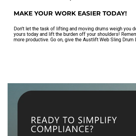
MAKE YOUR WORK EASIER TODAY!
Don't let the task of lifting and moving drums weigh you d
yours today and lift the burden off your shoulders! Remembe
more productive. Go on, give the Austlift Web Sling Drum L