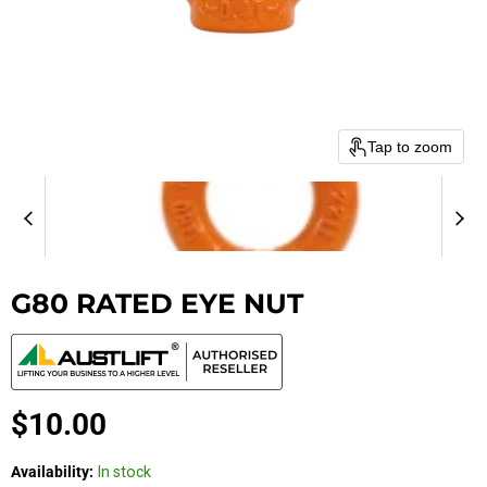
Tap to zoom
G80 RATED EYE NUT
Current price
$10.00
Availability:
In stock