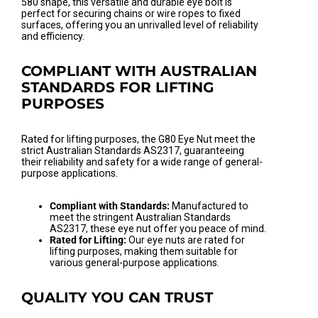
580 shape, this versatile and durable eye bolt is
perfect for securing chains or wire ropes to fixed
surfaces, offering you an unrivalled level of reliability
and efficiency.
COMPLIANT WITH AUSTRALIAN
STANDARDS FOR LIFTING
PURPOSES
Rated for lifting purposes, the G80 Eye Nut meet the
strict Australian Standards AS2317, guaranteeing
their reliability and safety for a wide range of general-
purpose applications.
Compliant with Standards:
Manufactured to
meet the stringent Australian Standards
AS2317, these eye nut offer you peace of mind.
Rated for Lifting:
Our eye nuts are rated for
lifting purposes, making them suitable for
various general-purpose applications.
QUALITY YOU CAN TRUST