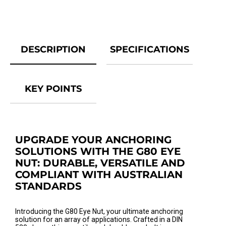
DESCRIPTION
SPECIFICATIONS
KEY POINTS
UPGRADE YOUR ANCHORING
SOLUTIONS WITH THE G80 EYE
NUT: DURABLE, VERSATILE AND
COMPLIANT WITH AUSTRALIAN
STANDARDS
Introducing the G80 Eye Nut, your ultimate anchoring
solution for an array of applications. Crafted in a DIN