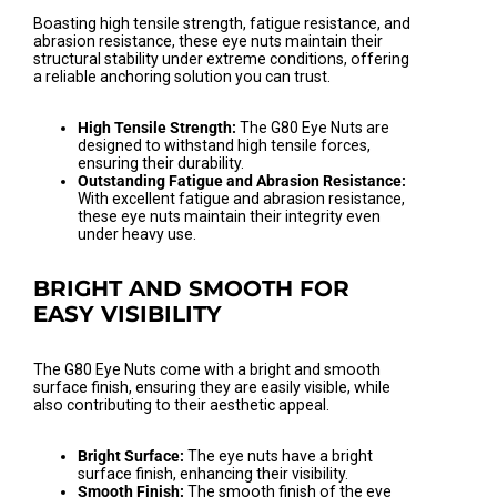
Boasting high tensile strength, fatigue resistance, and
abrasion resistance, these eye nuts maintain their
structural stability under extreme conditions, offering
a reliable anchoring solution you can trust.
High Tensile Strength:
The G80 Eye Nuts are
designed to withstand high tensile forces,
ensuring their durability.
Outstanding Fatigue and Abrasion Resistance:
With excellent fatigue and abrasion resistance,
these eye nuts maintain their integrity even
under heavy use.
BRIGHT AND SMOOTH FOR
EASY VISIBILITY
The G80 Eye Nuts come with a bright and smooth
surface finish, ensuring they are easily visible, while
also contributing to their aesthetic appeal.
Bright Surface:
The eye nuts have a bright
surface finish, enhancing their visibility.
Smooth Finish:
The smooth finish of the eye