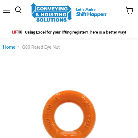
Menu
Search
View
cart
Using Excel for your lifting register?
There is a better way!
Home
G80 Rated Eye Nut