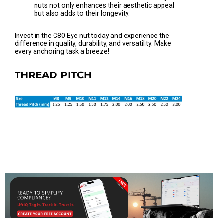
nuts not only enhances their aesthetic appeal
but also adds to their longevity.
Invest in the G80 Eye nut today and experience the
difference in quality, durability, and versatility. Make
every anchoring task a breeze!
THREAD PITCH