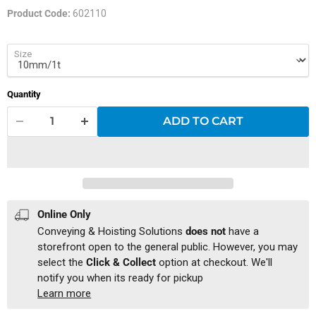
Product Code:
602110
Size
Quantity
ADD TO CART
Online Only
Conveying & Hoisting Solutions
does not
have a
storefront open to the general public. However, you may
select the
Click & Collect
option at checkout. We'll
notify you when its ready for pickup
Learn more