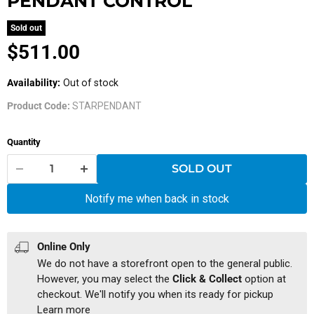
PENDANT CONTROL
Sold out
Current price
$511.00
Availability:
Out of stock
Product Code:
STARPENDANT
Quantity
SOLD OUT
Notify me when back in stock
Online Only
We do not have a storefront open to the general public.
However, you may select the
Click & Collect
option at
checkout. We'll notify you when its ready for pickup
Learn more