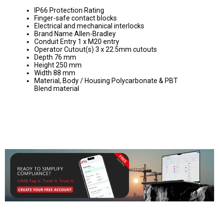
IP66 Protection Rating
Finger-safe contact blocks
Electrical and mechanical interlocks
Brand Name Allen-Bradley
Conduit Entry 1 x M20 entry
Operator Cutout(s) 3 x 22.5mm cutouts
Depth 76 mm
Height 250 mm
Width 88 mm
Material, Body / Housing Polycarbonate & PBT
Blend material