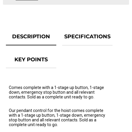
DESCRIPTION
SPECIFICATIONS
KEY POINTS
Comes complete with a 1-stage up button, 1-stage
down, emergency stop button and all relevant
contacts. Sold as a complete unit ready to go.
Our pendant control for the hoist comes complete
with a 1-stage up button, 1-stage down, emergency
stop button and all relevant contacts. Sold as a
complete unit ready to go.