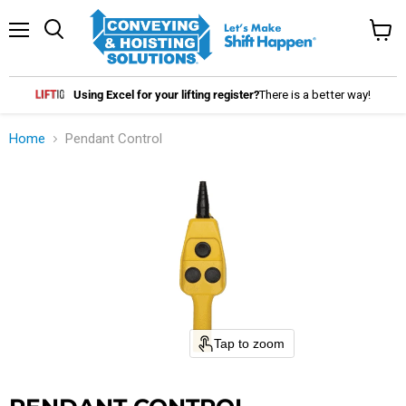
Menu
Search
View
cart
Using Excel for your lifting register?
There is a better way!
Home
Pendant Control
Tap to zoom