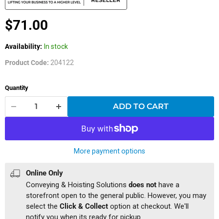
Current price
$71.00
Availability:
In stock
Product Code:
204122
Quantity
ADD TO CART
More payment options
Online Only
Conveying & Hoisting Solutions
does not
have a
storefront open to the general public. However, you may
select the
Click & Collect
option at checkout. We'll
notify you when its ready for pickup