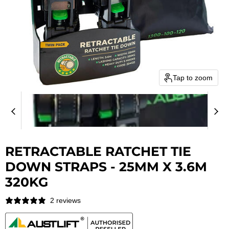
Tap to zoom
RETRACTABLE RATCHET TIE
DOWN STRAPS - 25MM X 3.6M
320KG
2 reviews