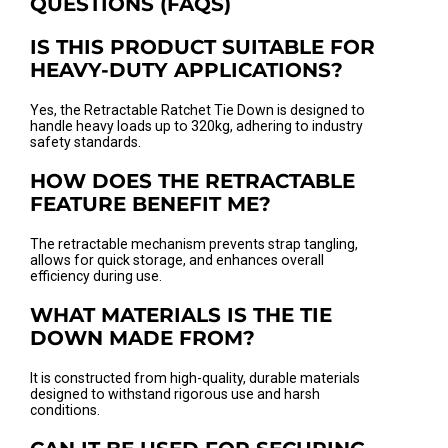
QUESTIONS (FAQS)
IS THIS PRODUCT SUITABLE FOR
HEAVY-DUTY APPLICATIONS?
Yes, the Retractable Ratchet Tie Down is designed to
handle heavy loads up to 320kg, adhering to industry
safety standards.
HOW DOES THE RETRACTABLE
FEATURE BENEFIT ME?
The retractable mechanism prevents strap tangling,
allows for quick storage, and enhances overall
efficiency during use.
WHAT MATERIALS IS THE TIE
DOWN MADE FROM?
It is constructed from high-quality, durable materials
designed to withstand rigorous use and harsh
conditions.