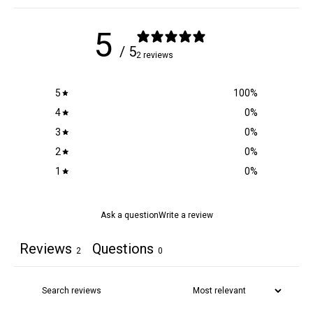
5
/ 5
2 reviews
5
100
%
4
0
%
3
0
%
2
0
%
1
0
%
Ask a question
Write a review
Reviews
Questions
2
0