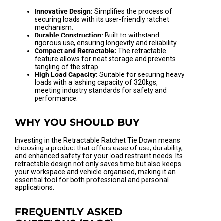
Innovative Design:
Simplifies the process of
securing loads with its user-friendly ratchet
mechanism.
Durable Construction:
Built to withstand
rigorous use, ensuring longevity and reliability.
Compact and Retractable:
The retractable
feature allows for neat storage and prevents
tangling of the strap.
High Load Capacity:
Suitable for securing heavy
loads with a lashing capacity of 320kgs,
meeting industry standards for safety and
performance.
WHY YOU SHOULD BUY
Investing in the Retractable Ratchet Tie Down means
choosing a product that offers ease of use, durability,
and enhanced safety for your load restraint needs. Its
retractable design not only saves time but also keeps
your workspace and vehicle organised, making it an
essential tool for both professional and personal
applications.
FREQUENTLY ASKED