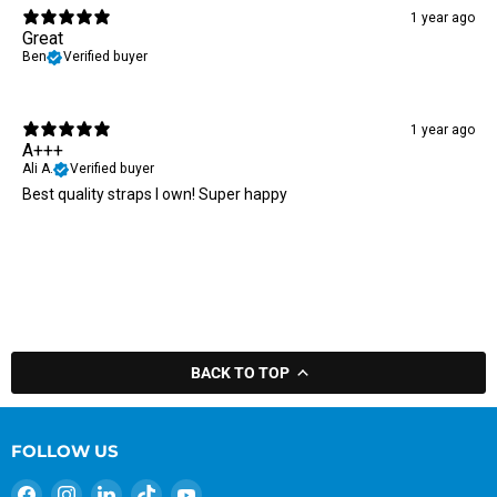
1 year ago
Great
Ben
Verified buyer
1 year ago
A+++
Ali A.
Verified buyer
Best quality straps I own! Super happy
BACK TO TOP
FOLLOW US
Find
Find
Find
Find
Find