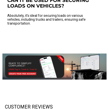
CAN IT BE USED FOR SECURING
LOADS ON VEHICLES?
Absolutely, it's ideal for securing loads on various
vehicles, including trucks and trailers, ensuring safe
transportation.
CUSTOMER REVIEWS