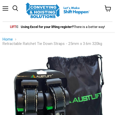
Menu
Search
View
cart
Using Excel for your lifting register?
There is a better way!
Home
Retractable Ratchet Tie Down Straps - 25mm x 3.6m 320kg