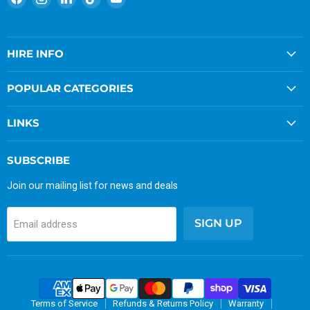
us
us
us
us
us
on
on
on
on
on
Facebook
Instagram
LinkedIn
TikTok
YouTube
HIRE INFO
POPULAR CATEGORIES
LINKS
SUBSCRIBE
Join our mailing list for news and deals
SIGN UP
Email address
Terms of Service
Refunds & Returns Policy
Warranty