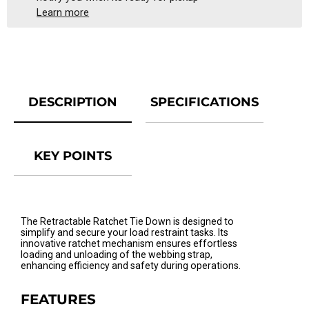
Learn more
DESCRIPTION
SPECIFICATIONS
KEY POINTS
The Retractable Ratchet Tie Down is designed to
simplify and secure your load restraint tasks. Its
innovative ratchet mechanism ensures effortless
loading and unloading of the webbing strap,
enhancing efficiency and safety during operations.
FEATURES