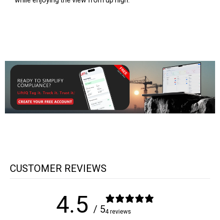
while enjoying the view from up high.
CUSTOMER REVIEWS
4.5
/ 5
4 reviews