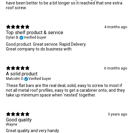
have been better to be a bit longer so it reached that one extra
roof screw.
4 months ago
Top shelf product & service
Dylan B.
Verified buyer
Good product. Great service. Rapid Delivery.
Great company to do business with.
6 months ago
A solid product
Malcolm D.
Verified buyer
These flat bars are the real deal; solid, easy to screw to most if
not all metal roof profiles, easy to get a carabiner onto, and they
take up minimum space when 'nested' together.
3 years ago
Good quality
Wayne
Great quality and very handy