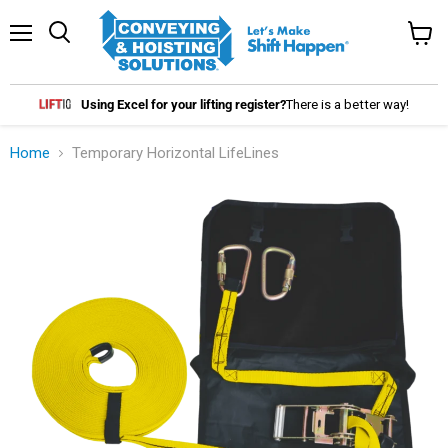
Menu
Search
View
cart
Using Excel for your lifting register?
There is a better way!
Home
Temporary Horizontal LifeLines