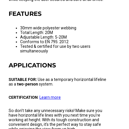
FEATURES
30mm wide polyester webbing
Total Length: 20M
Adjustable Length: 5-20M
Conforms to EN 795: 2012
Tested & certified for use by two users
simultaneously
APPLICATIONS
SUITABLE FOR:
Use as a temporary horizontal lifeline
as a
two-person
system.
CERTIFICATION
:
Learn more
So don't take any unnecessary risks! Make sure you
have horizontal life lines with you next time you're
working at height. With its tough construction and
convenient design, it's the perfect way to stay safe