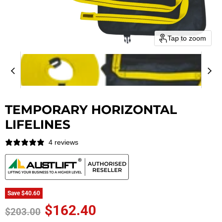
Tap to zoom
TEMPORARY HORIZONTAL
LIFELINES
4 reviews
Save
$40.60
Current price
$162.40
Original price
$203.00