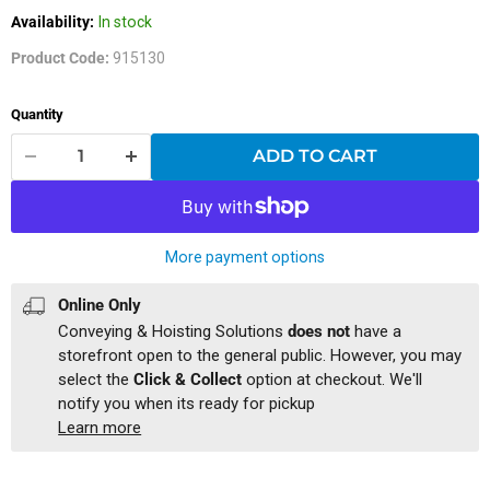
Availability:
In stock
Product Code:
915130
Quantity
ADD TO CART
More payment options
Online Only
Conveying & Hoisting Solutions
does not
have a
storefront open to the general public. However, you may
select the
Click & Collect
option at checkout. We'll
notify you when its ready for pickup
Learn more