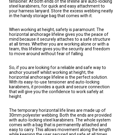
tensioner. At both ends of the lifeline are auto-locking
steel karabiners, for quick and easy attachment to
your harness lanyard. Store the excess webbing neatly
in the handy storage bag that comes with it.
When working at height, safety is paramount. The
horizontal anchorage lifeline gives you the peace of
mind because it securely attaches to a safe structure
at all times. Whether you are working alone or with a
team, this lifeline gives you the security and freedom
to move around without fear of falling.
So, if you are looking for a reliable and safe way to
anchor yourself whilst working at height, the
horizontal anchorage lifeline is the perfect solution.
With its easy-to-use tensioner and auto-locking
karabiners, it provides a quick and secure connection
that will give you the confidence to work safely at
height.
The temporary horizontal life lines are made up of
30mm polyester webbing. Both the ends are provided
with auto-locking steel karabiners. The whole system
comes with a bag that is permanently attached and
easy to carry. This allows movement along the length
while keeping the user secured and safe at all times.