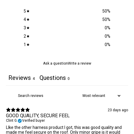
5
50
%
4
50
%
3
0
%
2
0
%
1
0
%
Ask a question
Write a review
Reviews
Questions
4
0
23 days ago
GOOD QUALITY, SECURE FEEL
Clint G.
Verified buyer
LIke the other harness product I got, this was good quality and
made me feel secure on the roof. Only minor gripe is it would