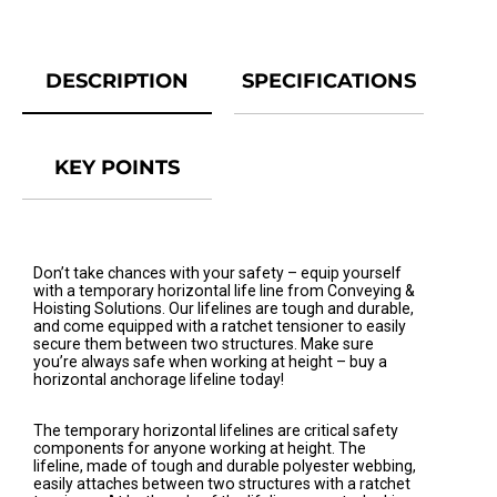
DESCRIPTION
SPECIFICATIONS
KEY POINTS
Don’t take chances with your safety – equip yourself
with a temporary horizontal life line from Conveying &
Hoisting Solutions. Our lifelines are tough and durable,
and come equipped with a ratchet tensioner to easily
secure them between two structures. Make sure
you’re always safe when working at height – buy a
horizontal anchorage lifeline today!
The temporary horizontal lifelines are critical safety
components for anyone working at height. The
lifeline, made of tough and durable polyester webbing,
easily attaches between two structures with a ratchet